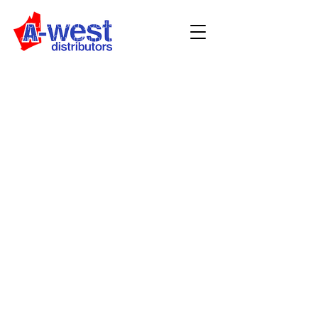
customers who wish to return
purchased goods from our store or
online. Our returns policy is in addition
to your rights under the Australian
Consumer Law or Consumer Guarantees
Act (NZ).
We can provide a refund
All returned goods must be unused, in
original packaging and in saleable
condition
Receipts and tax invoices must be
valid and intact
Refunds will be processed using the
payment method stated on your
original receipt. If you do not have a
receipt, or are unable to produce the
card that you paid with, we require proof
of identity (eg driver’s licence) to issue a
return, which we will record.
Note: Original credit card must be
present to receive a refund.